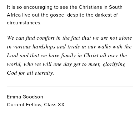
It is so encouraging to see the Christians in South
Africa live out the gospel despite the darkest of
circumstances.
We can find comfort in the fact that we are not alone
in various hardships and trials in our walks with the
Lord and that we have family in Christ all over the
world, who we will one day get to meet, glorifying
God for all eternity.
Emma Goodson
Current Fellow, Class XX