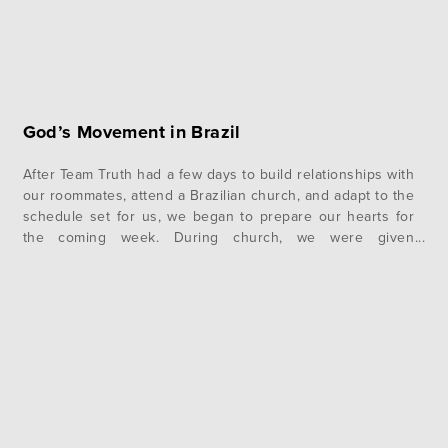
God’s Movement in Brazil
After Team Truth had a few days to build relationships with
our roommates, attend a Brazilian church, and adapt to the
schedule set for us, we began to prepare our hearts for
the coming week. During church, we were given
encouraging words by pastors, encouraging us to adopt
identities as missionaries for God. Despite the…