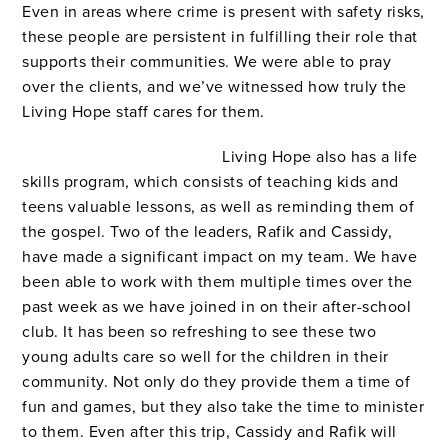
Even in areas where crime is present with safety risks,
these people are persistent in fulfilling their role that
supports their communities. We were able to pray
over the clients, and we’ve witnessed how truly the
Living Hope staff cares for them.
Living Hope also has a life
skills program, which consists of teaching kids and
teens valuable lessons, as well as reminding them of
the gospel. Two of the leaders, Rafik and Cassidy,
have made a significant impact on my team. We have
been able to work with them multiple times over the
past week as we have joined in on their after-school
club. It has been so refreshing to see these two
young adults care so well for the children in their
community. Not only do they provide them a time of
fun and games, but they also take the time to minister
to them. Even after this trip, Cassidy and Rafik will