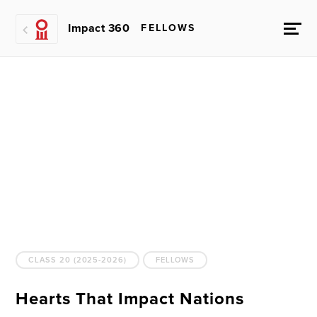
Impact 360
FELLOWS
CLASS 20 (2025-2026)
FELLOWS
Hearts That Impact Nations