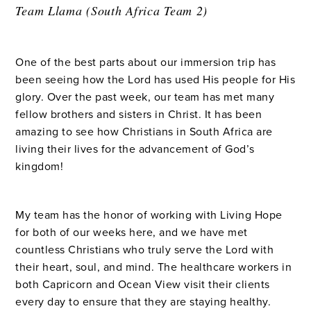
Team Llama (South Africa Team 2)
One of the best parts about our immersion trip has
been seeing how the Lord has used His people for His
glory. Over the past week, our team has met many
fellow brothers and sisters in Christ. It has been
amazing to see how Christians in South Africa are
living their lives for the advancement of God’s
kingdom!
My team has the honor of working with Living Hope
for both of our weeks here, and we have met
countless Christians who truly serve the Lord with
their heart, soul, and mind. The healthcare workers in
both Capricorn and Ocean View visit their clients
every day to ensure that they are staying healthy.