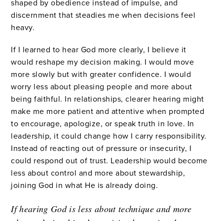
shaped by obedience instead of impulse, and
discernment that steadies me when decisions feel
heavy.
If I learned to hear God more clearly, I believe it
would reshape my decision making. I would move
more slowly but with greater confidence. I would
worry less about pleasing people and more about
being faithful. In relationships, clearer hearing might
make me more patient and attentive when prompted
to encourage, apologize, or speak truth in love. In
leadership, it could change how I carry responsibility.
Instead of reacting out of pressure or insecurity, I
could respond out of trust. Leadership would become
less about control and more about stewardship,
joining God in what He is already doing.
If hearing God is less about technique and more