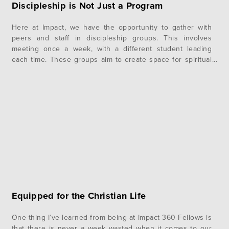
Discipleship is Not Just a Program
Here at Impact, we have the opportunity to gather with
peers and staff in discipleship groups. This involves
meeting once a week, with a different student leading
each time. These groups aim to create space for spiritual
growth, accountability, encouragement, and deeper
community. Experiencing this kind of deeply intentional
time together has had a major…
Equipped for the Christian Life
One thing I’ve learned from being at Impact 360 Fellows is
that there is never a week wasted when it comes to our