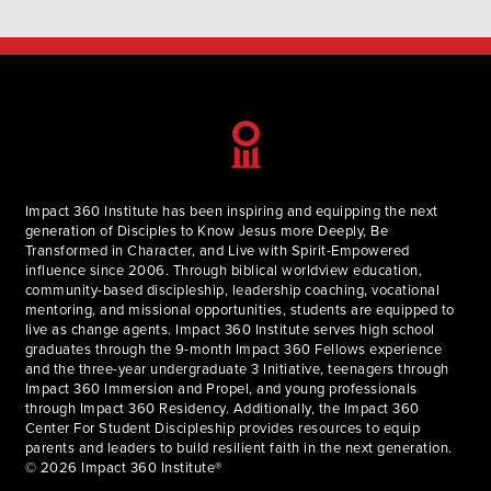
embraced the freedom in seeking His glory above my gain
during…
Impact 360 Institute has been inspiring and equipping the next
generation of Disciples to Know Jesus more Deeply, Be
Transformed in Character, and Live with Spirit-Empowered
influence since 2006. Through biblical worldview education,
community-based discipleship, leadership coaching, vocational
mentoring, and missional opportunities, students are equipped to
live as change agents. Impact 360 Institute serves high school
graduates through the 9-month Impact 360 Fellows experience
and the three-year undergraduate 3 Initiative, teenagers through
Impact 360 Immersion and Propel, and young professionals
through Impact 360 Residency. Additionally, the Impact 360
Center For Student Discipleship provides resources to equip
parents and leaders to build resilient faith in the next generation.
© 2026 Impact 360 Institute®