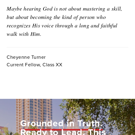
Maybe hearing God is not about mastering a skill,
but about becoming the kind of person who
recognizes His voice through a long and faithful
walk with Him.
Cheyenne Turner
Current Fellow, Class XX
Grounded in Truth.
Ready to Lead.
This