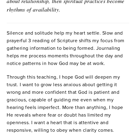
about relationship, then spiritual practices become
rhythms of availability.
Silence and solitude help my heart settle. Slow and
prayerful 3
reading of Scripture shifts my focus from
gathering information to being formed. Journaling
helps me process moments throughout the day and
notice patterns in how God may be at work.
Through this teaching, I hope God will deepen my
trust. I want to grow less anxious about getting it
wrong and more confident that God is patient and
gracious, capable of guiding me even when my
hearing feels imperfect. More than anything, I hope
He reveals where fear or doubt has limited my
openness. I want a heart that is attentive and
responsive, willing to obey when clarity comes.