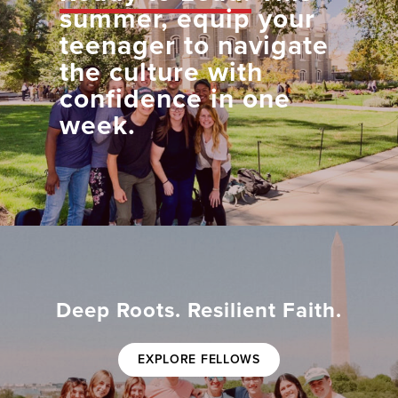
summer, equip your
teenager to navigate
the culture with
confidence in one
week.
Deep Roots. Resilient Faith.
EXPLORE FELLOWS