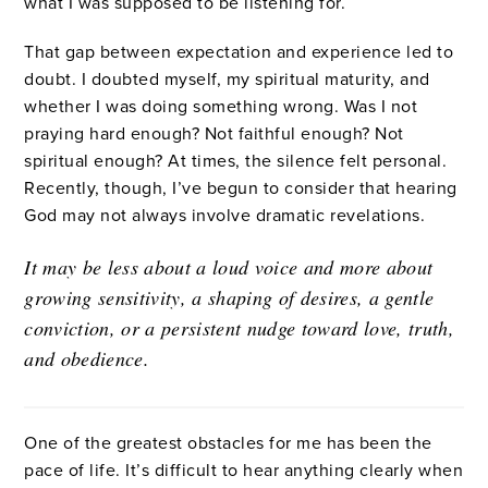
what I was supposed to be listening for.
That gap between expectation and experience led to
doubt. I doubted myself, my spiritual maturity, and
whether I was doing something wrong. Was I not
praying hard enough? Not faithful enough? Not
spiritual enough? At times, the silence felt personal.
Recently, though, I’ve begun to consider that hearing
God may not always involve dramatic revelations.
It may be less about a loud voice and more about
growing sensitivity, a shaping of desires, a gentle
conviction, or a persistent nudge toward love, truth,
and obedience.
One of the greatest obstacles for me has been the
pace of life. It’s difficult to hear anything clearly when