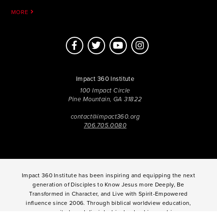
MORE
Impact 360 Institute
100 Impact Circle
Pine Mountain, GA 31822
contact@impact360.org
706.705.0080
Impact 360 Institute has been inspiring and equipping the next
generation of Disciples to Know Jesus more Deeply, Be
Transformed in Character, and Live with Spirit-Empowered
influence since 2006. Through biblical worldview education,
community-based discipleship, leadership coaching,