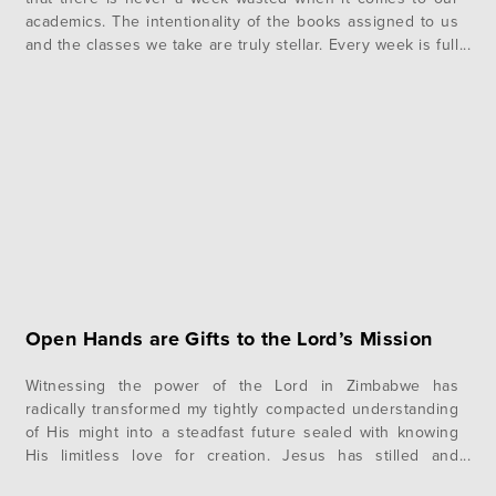
academics. The intentionality of the books assigned to us
and the classes we take are truly stellar. Every week is full
of rich, useful topics to equip us more to become active,…
Open Hands are Gifts to the Lord’s Mission
Witnessing the power of the Lord in Zimbabwe has
radically transformed my tightly compacted understanding
of His might into a steadfast future sealed with knowing
His limitless love for creation. Jesus has stilled and
quieted the rushing waters of my soul, and I have