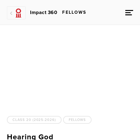
Impact 360
FELLOWS
CLASS 20 (2025-2026)
FELLOWS
Hearing God