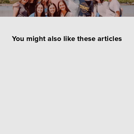
You might also like these articles