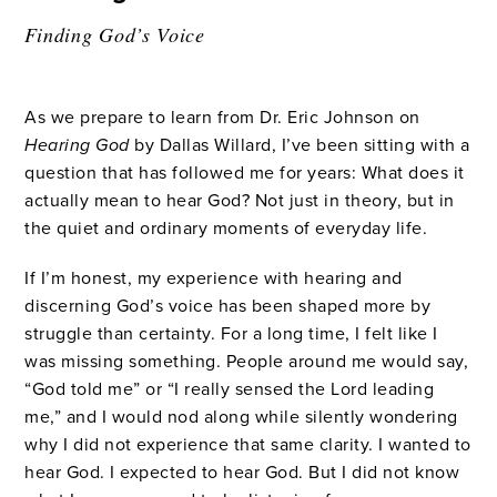
Finding God’s Voice
As we prepare to learn from Dr. Eric Johnson on
Hearing God
by Dallas Willard, I’ve been sitting with a
question that has followed me for years: What does it
actually mean to hear God? Not just in theory, but in
the quiet and ordinary moments of everyday life.
If I’m honest, my experience with hearing and
discerning God’s voice has been shaped more by
struggle than certainty. For a long time, I felt like I
was missing something. People around me would say,
“God told me” or “I really sensed the Lord leading
me,” and I would nod along while silently wondering
why I did not experience that same clarity. I wanted to
hear God. I expected to hear God. But I did not know