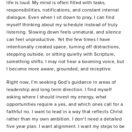
life is loud. My mind is often filled with tasks,
responsibilities, notifications, and constant internal
dialogue. Even when I sit down to pray, I can find
myself thinking about my schedule instead of truly
listening. Slowing down feels unnatural, and silence
can feel unproductive. Yet the few times I have
intentionally created space, turning off distractions,
stepping outside, or sitting quietly with Scripture,
something shifts. I may not hear a booming voice, but
I become more aware, grounded, and receptive.
Right now, I’m seeking God’s guidance in areas of
leadership and long term direction. I find myself
asking where I should invest my energy, what
opportunities require a yes, and which ones call for a
faithful no. I want to lead in a way that reflects Christ
rather than my own ambition. I don’t need a detailed
five year plan. I want alignment. I want my steps to be