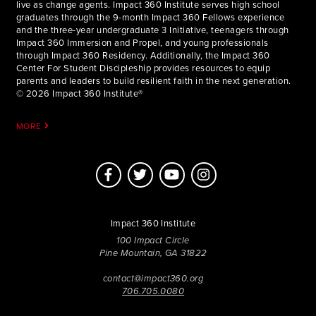
live as change agents. Impact 360 Institute serves high school
graduates through the 9-month Impact 360 Fellows experience
and the three-year undergraduate 3 Initiative, teenagers through
Impact 360 Immersion and Propel, and young professionals
through Impact 360 Residency. Additionally, the Impact 360
Center For Student Discipleship provides resources to equip
parents and leaders to build resilient faith in the next generation.
© 2026 Impact 360 Institute®
MORE
Impact 360 Institute
100 Impact Circle
Pine Mountain, GA 31822
contact@impact360.org
706.705.0080