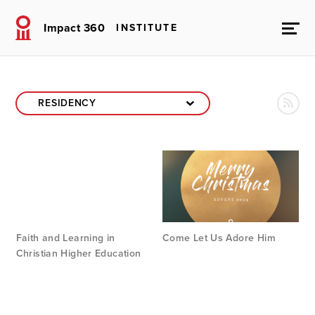
Impact 360
INSTITUTE
Faith and Learning in
Come Let Us Adore Him
Christian Higher Education