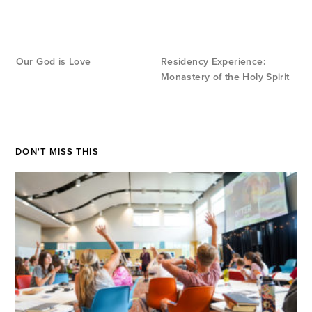
Our God is Love
Residency Experience:
Monastery of the Holy Spirit
DON'T MISS THIS