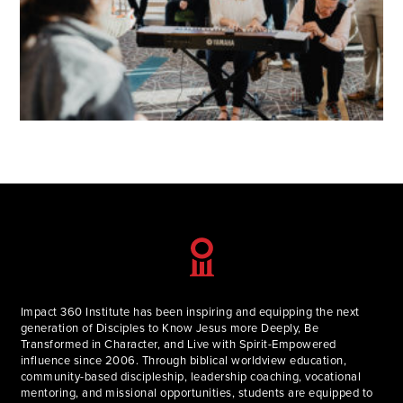
Impact 360 Institute has been inspiring and equipping the next
generation of Disciples to Know Jesus more Deeply, Be
Transformed in Character, and Live with Spirit-Empowered
influence since 2006. Through biblical worldview education,
community-based discipleship, leadership coaching, vocational
mentoring, and missional opportunities, students are equipped to